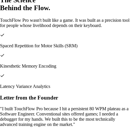
The Science
Behind the
Flow.
TouchFlow Pro wasn't built like a game. It was built as a precision tool
for people whose livelihood depends on their keyboard.
Spaced Repetition for Motor Skills (SRM)
Kinesthetic Memory Encoding
Latency Variance Analytics
Letter from the Founder
"I built TouchFlow Pro because I hit a persistent 80 WPM plateau as a
Software Engineer. Conventional sites offered games; I needed a
debugger for my hands. We built this to be the most technically
advanced training engine on the market."