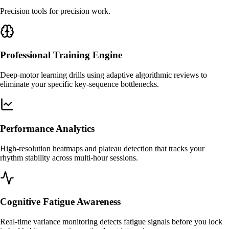
Precision tools for precision work.
Professional Training Engine
Deep-motor learning drills using adaptive algorithmic reviews to
eliminate your specific key-sequence bottlenecks.
Performance Analytics
High-resolution heatmaps and plateau detection that tracks your
rhythm stability across multi-hour sessions.
Cognitive Fatigue Awareness
Real-time variance monitoring detects fatigue signals before you lock