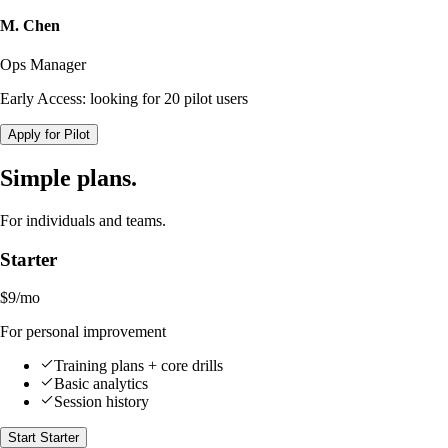
M. Chen
Ops Manager
Early Access: looking for 20 pilot users
Apply for Pilot
Simple plans.
For individuals and teams.
Starter
$9
/mo
For personal improvement
Training plans + core drills
Basic analytics
Session history
Start Starter