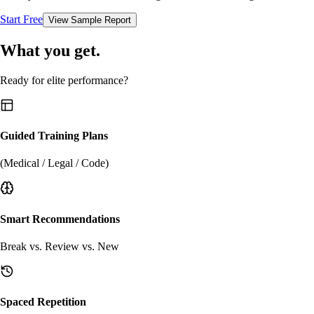
Start Free
View Sample Report
What you get.
Ready for elite performance?
Guided Training Plans
(Medical / Legal / Code)
Smart Recommendations
Break vs. Review vs. New
Spaced Repetition