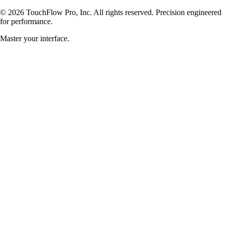
©
2026
TouchFlow Pro, Inc. All rights reserved. Precision engineered
for performance.
Master your interface.