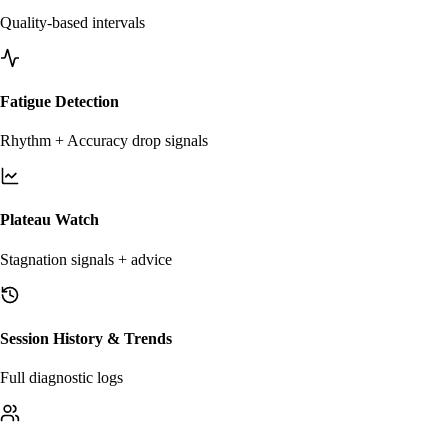
Quality-based intervals
Fatigue Detection
Rhythm + Accuracy drop signals
Plateau Watch
Stagnation signals + advice
Session History & Trends
Full diagnostic logs