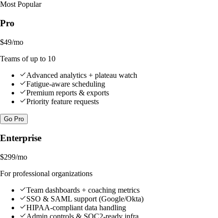
Most Popular
Pro
$49
/mo
Teams of up to 10
Advanced analytics + plateau watch
Fatigue-aware scheduling
Premium reports & exports
Priority feature requests
Go Pro
Enterprise
$299
/mo
For professional organizations
Team dashboards + coaching metrics
SSO & SAML support (Google/Okta)
HIPAA-compliant data handling
Admin controls & SOC2-ready infra