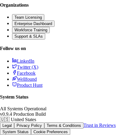
Organizations
Team Licensing
Enterprise Dashboard
Workforce Training
Support & SLAs
Follow us on
LinkedIn
Twitter (X)
Facebook
Wellfound
Product Hunt
System Status
All Systems Operational
v0.9.4 Production Build
🇺🇸
United States
Trust in Reviews
Legal
Privacy Policy
Terms & Conditions
System Status
Cookie Preferences