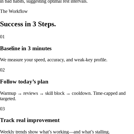
in bad habits, suggesting optimal rest intervals.
The Workflow
Success in 3 Steps.
01
Baseline in 3 minutes
We measure your speed, accuracy, and weak-key profile.
02
Follow today’s plan
Warmup → reviews → skill block → cooldown. Time-capped and
targeted.
03
Track real improvement
Weekly trends show what’s working—and what’s stalling.