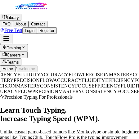
Library
FAQ
About
Contact
Free Test
Login
Register
Training
Careers
Teams
/
Home
welcome
CIENCY
FLUIDITY
ACCURACY
FLOW
PRECISION
MASTERY
CO
STERY
PRECISION
FLOW
ACCURACY
FLUIDITY
EFFICIENCY
ISION
MASTERY
CONSISTENCY
FOCUS
EFFICIENCY
FLUIDIT
CURACY
FLOW
PRECISION
MASTERY
CONSISTENCY
FOCUS
E
Precision Typing For Professionals
Learn Touch Typing.
Increase Typing
Speed (WPM).
Unlike casual game-based trainers like Monkeytype or simple beginner
apps like TypingClub, TouchFlow Pro is the typing improvement