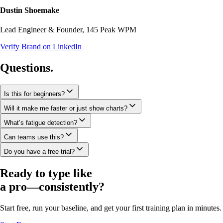
Dustin Shoemake
Lead Engineer & Founder, 145 Peak WPM
Verify Brand on LinkedIn
Questions.
Is this for beginners?
Will it make me faster or just show charts?
What’s fatigue detection?
Can teams use this?
Do you have a free trial?
Ready to type like
a pro—
consistently?
Start free, run your baseline, and get your first training plan in minutes.