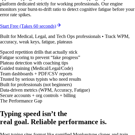
platform dedicated strictly for working professionals. Our engine
monitors your burst-to-drift ratio to detect cognitive fatigue before your
error rate spikes.
Start Free (Takes 60 seconds)
Built for Medical, Legal, and Tech Ops professionals • Track WPM,
accuracy, weak keys, fatigue, plateaus
Spaced repetition drills that actually stick
Fatigue scoring to prevent “fake progress”
Plateau detection with coaching tips
Guided training (Medical/Legal/Code)
Team dashboards + PDF/CSV reports
Trusted by serious typists who need results
Built for professionals (not beginners)
Data-driven metrics (WPM, Accuracy, Fatigue)
Secure accounts + org controls + billing
The Performance Gap
Typing speed isn’t the
real goal.
Reliable performance is.
Most typing sites format like gamified Monkeytype clones and train