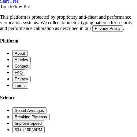
Start Free
TouchFlow
Pro
This platform is protected by proprietary anti-cheat and performance
verification systems. We collect biometric typing patterns for security
and performance calibration as described in our
.
Privacy Policy
Platform
About
Articles
Contact
FAQ
Privacy
Terms
Science
Speed Averages
Breaking Plateaus
Improve Speed
60 to 100 WPM