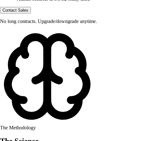
Contact Sales
No long contracts. Upgrade/downgrade anytime.
The Methodology