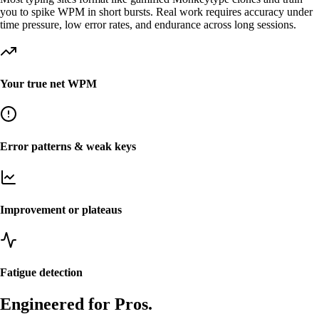
you to spike WPM in short bursts. Real work requires accuracy under
time pressure, low error rates, and endurance across long sessions.
Your true net WPM
Error patterns & weak keys
Improvement or plateaus
Fatigue detection
Engineered for Pros.