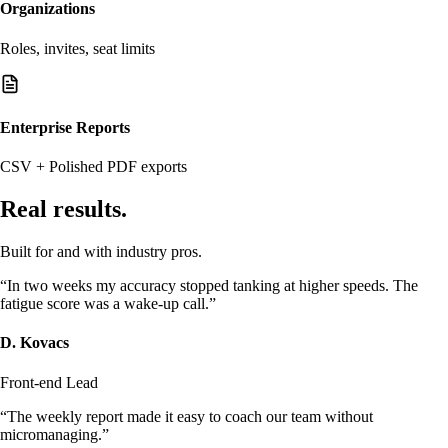
Organizations
Roles, invites, seat limits
Enterprise Reports
CSV + Polished PDF exports
Real results.
Built for and with industry pros.
“In two weeks my accuracy stopped tanking at higher speeds. The
fatigue score was a wake-up call.”
D. Kovacs
Front-end Lead
“The weekly report made it easy to coach our team without
micromanaging.”