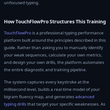
unfocused typing.
How TouchFlowPro Structures This Training
TouchFlowPro
is a professional typing performance
platform built around the principles described in this
guide. Rather than asking you to manually identify
your weak sequences, calculate your own metrics,
and design your own drills, the platform automates
the entire diagnostic and training pipeline.
The system captures every keystroke at the
millisecond level, builds a real-time model of your
bigram fluency map, and generates
advanced
typing drills
that target your specific weaknesses. As