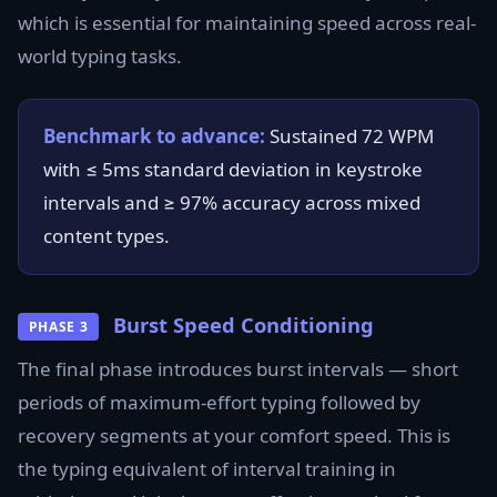
which is essential for maintaining speed across real-
world typing tasks.
Benchmark to advance:
Sustained 72 WPM
with ≤ 5ms standard deviation in keystroke
intervals and ≥ 97% accuracy across mixed
content types.
Burst Speed Conditioning
PHASE 3
The final phase introduces burst intervals — short
periods of maximum-effort typing followed by
recovery segments at your comfort speed. This is
the typing equivalent of interval training in