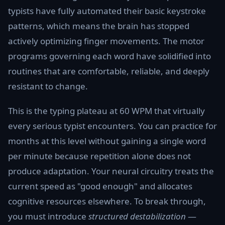
typists have fully automated their basic keystroke
patterns, which means the brain has stopped
actively optimizing finger movements. The motor
programs governing each word have solidified into
routines that are comfortable, reliable, and deeply
resistant to change.
This is the typing plateau at 60 WPM that virtually
every serious typist encounters. You can practice for
months at this level without gaining a single word
per minute because repetition alone does not
produce adaptation. Your neural circuitry treats the
current speed as "good enough" and allocates
cognitive resources elsewhere. To break through,
you must introduce
structured destabilization
—