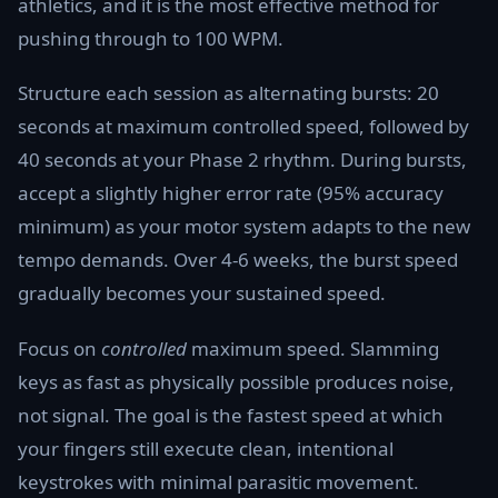
athletics, and it is the most effective method for
pushing through to 100 WPM.
Structure each session as alternating bursts: 20
seconds at maximum controlled speed, followed by
40 seconds at your Phase 2 rhythm. During bursts,
accept a slightly higher error rate (95% accuracy
minimum) as your motor system adapts to the new
tempo demands. Over 4-6 weeks, the burst speed
gradually becomes your sustained speed.
Focus on
controlled
maximum speed. Slamming
keys as fast as physically possible produces noise,
not signal. The goal is the fastest speed at which
your fingers still execute clean, intentional
keystrokes with minimal parasitic movement.