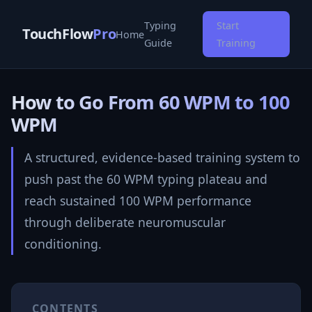
Typing
Start
TouchFlow
Pro
Home
Guide
Training
How to Go From 60 WPM to 100
WPM
A structured, evidence-based training system to
push past the 60 WPM typing plateau and
reach sustained 100 WPM performance
through deliberate neuromuscular
conditioning.
CONTENTS