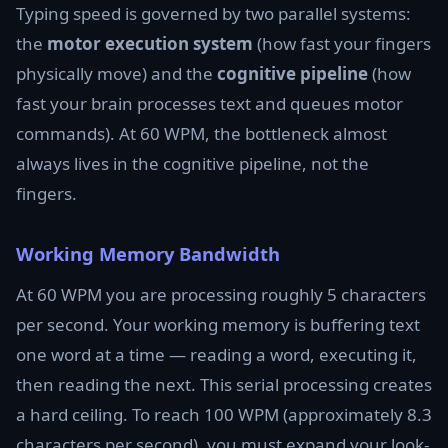
Typing speed is governed by two parallel systems:
the
motor execution system
(how fast your fingers
physically move) and the
cognitive pipeline
(how
fast your brain processes text and queues motor
commands). At 60 WPM, the bottleneck almost
always lives in the cognitive pipeline, not the
fingers.
Working Memory Bandwidth
At 60 WPM you are processing roughly 5 characters
per second. Your working memory is buffering text
one word at a time — reading a word, executing it,
then reading the next. This serial processing creates
a hard ceiling. To reach 100 WPM (approximately 8.3
characters per second), you must expand your look-