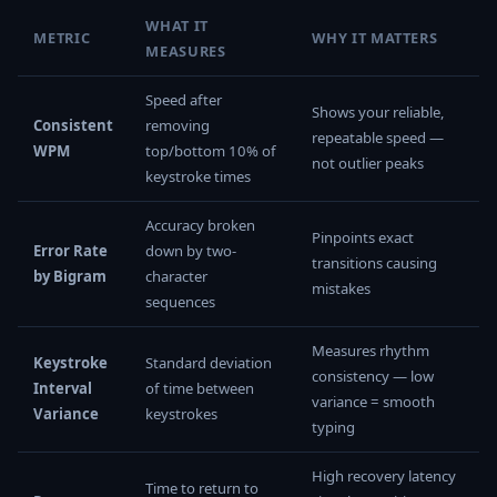
WHAT IT
METRIC
WHY IT MATTERS
MEASURES
Speed after
Shows your reliable,
Consistent
removing
repeatable speed —
WPM
top/bottom 10% of
not outlier peaks
keystroke times
Accuracy broken
Pinpoints exact
Error Rate
down by two-
transitions causing
by Bigram
character
mistakes
sequences
Measures rhythm
Keystroke
Standard deviation
consistency — low
Interval
of time between
variance = smooth
Variance
keystrokes
typing
High recovery latency
Time to return to