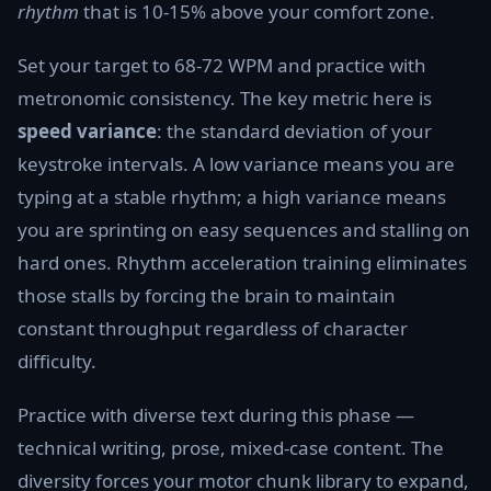
rhythm
that is 10-15% above your comfort zone.
Set your target to 68-72 WPM and practice with
metronomic consistency. The key metric here is
speed variance
: the standard deviation of your
keystroke intervals. A low variance means you are
typing at a stable rhythm; a high variance means
you are sprinting on easy sequences and stalling on
hard ones. Rhythm acceleration training eliminates
those stalls by forcing the brain to maintain
constant throughput regardless of character
difficulty.
Practice with diverse text during this phase —
technical writing, prose, mixed-case content. The
diversity forces your motor chunk library to expand,