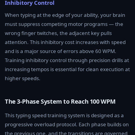
Inhibitory Control
When typing at the edge of your ability, your brain
must suppress competing motor programs — the
wrong finger twitches, the adjacent key pulls
attention. This inhibitory cost increases with speed
and is a major source of errors above 60 WPM.
Training inhibitory control through precision drills at
increasing tempos is essential for clean execution at
higher speeds.
The 3-Phase System to Reach 100 WPM
This typing speed training system is designed as a
progressive overload protocol. Each phase builds on
the previous one, and the transitions are governed