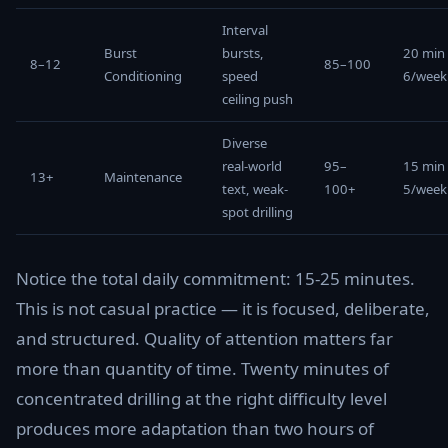
Interval
Burst
bursts,
20 min
8–12
85–100
Conditioning
speed
6/week
ceiling push
Diverse
real-world
95–
15 min
13+
Maintenance
text, weak-
100+
5/week
spot drilling
Notice the total daily commitment: 15-25 minutes.
This is not casual practice — it is focused, deliberate,
and structured. Quality of attention matters far
more than quantity of time. Twenty minutes of
concentrated drilling at the right difficulty level
produces more adaptation than two hours of