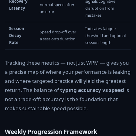
Recovery
signals cognitive
normal speed after
Latency
disruption from
an error
mistakes
Session
Indicates fatigue
Speed drop-off over
Decay
threshold and optimal
a session's duration
Rate
session length
Tracking these metrics — not just WPM — gives you
a precise map of where your performance is leaking
and where targeted practice will yield the greatest
return. The balance of
typing accuracy vs speed
is
not a trade-off; accuracy is the foundation that
makes sustainable speed possible.
Weekly Progression Framework