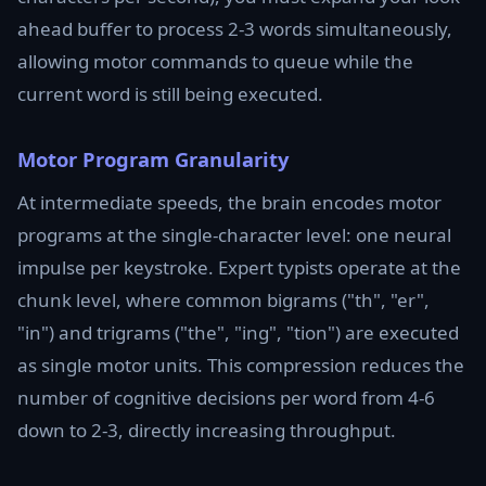
ahead buffer to process 2-3 words simultaneously,
allowing motor commands to queue while the
current word is still being executed.
Motor Program Granularity
At intermediate speeds, the brain encodes motor
programs at the single-character level: one neural
impulse per keystroke. Expert typists operate at the
chunk level, where common bigrams ("th", "er",
"in") and trigrams ("the", "ing", "tion") are executed
as single motor units. This compression reduces the
number of cognitive decisions per word from 4-6
down to 2-3, directly increasing throughput.