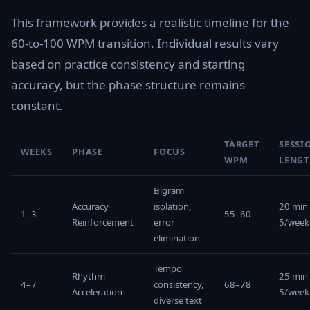
This framework provides a realistic timeline for the
60-to-100 WPM transition. Individual results vary
based on practice consistency and starting
accuracy, but the phase structure remains
constant.
TARGET
SESSI
WEEKS
PHASE
FOCUS
WPM
LENG
Bigram
Accuracy
isolation,
20 min
1–3
55–60
Reinforcement
error
5/week
elimination
Tempo
Rhythm
25 min
4–7
consistency,
68–78
Acceleration
5/week
diverse text