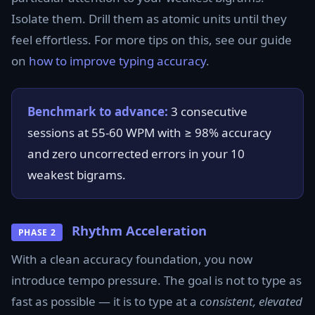
Isolate them. Drill them as atomic units until they
feel effortless. For more tips on this, see our guide
on
how to improve typing accuracy
.
Benchmark to advance:
3 consecutive
sessions at 55-60 WPM with ≥ 98% accuracy
and zero uncorrected errors in your 10
weakest bigrams.
Rhythm Acceleration
PHASE 2
With a clean accuracy foundation, you now
introduce tempo pressure. The goal is not to type as
fast as possible — it is to type at a
consistent, elevated