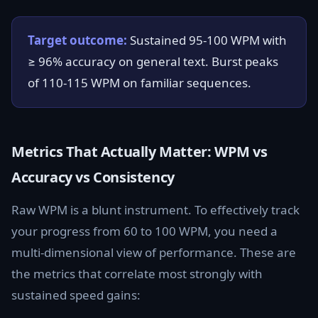
Target outcome:
Sustained 95-100 WPM with
≥ 96% accuracy on general text. Burst peaks
of 110-115 WPM on familiar sequences.
Metrics That Actually Matter: WPM vs
Accuracy vs Consistency
Raw WPM is a blunt instrument. To effectively track
your progress from 60 to 100 WPM, you need a
multi-dimensional view of performance. These are
the metrics that correlate most strongly with
sustained speed gains: