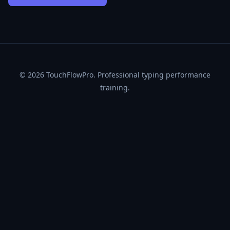
© 2026
TouchFlowPro
. Professional typing performance
training.