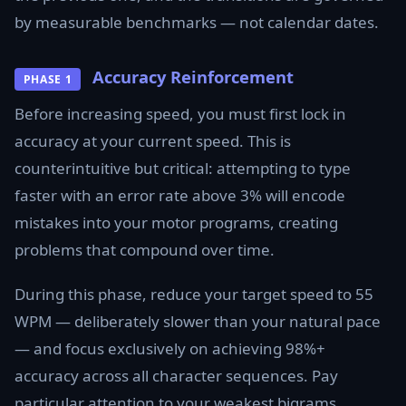
by measurable benchmarks — not calendar dates.
Accuracy Reinforcement
PHASE 1
Before increasing speed, you must first lock in
accuracy at your current speed. This is
counterintuitive but critical: attempting to type
faster with an error rate above 3% will encode
mistakes into your motor programs, creating
problems that compound over time.
During this phase, reduce your target speed to 55
WPM — deliberately slower than your natural pace
— and focus exclusively on achieving 98%+
accuracy across all character sequences. Pay
particular attention to your weakest bigrams.