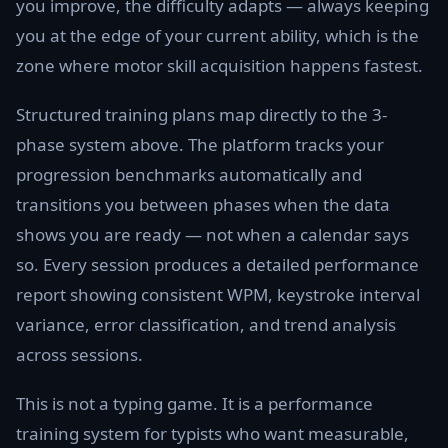
you improve, the difficulty adapts — always keeping
you at the edge of your current ability, which is the
zone where motor skill acquisition happens fastest.
Structured training plans map directly to the 3-
phase system above. The platform tracks your
progression benchmarks automatically and
transitions you between phases when the data
shows you are ready — not when a calendar says
so. Every session produces a detailed performance
report showing consistent WPM, keystroke interval
variance, error classification, and trend analysis
across sessions.
This is not a typing game. It is a performance
training system for typists who want measurable,