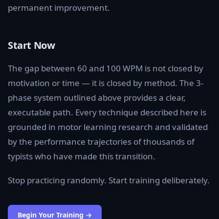
permanent improvement.
Start Now
The gap between 60 and 100 WPM is not closed by
motivation or time — it is closed by method. The 3-
phase system outlined above provides a clear,
executable path. Every technique described here is
grounded in motor learning research and validated
by the performance trajectories of thousands of
typists who have made this transition.
Stop practicing randomly. Start training deliberately.
Begin Your Training →