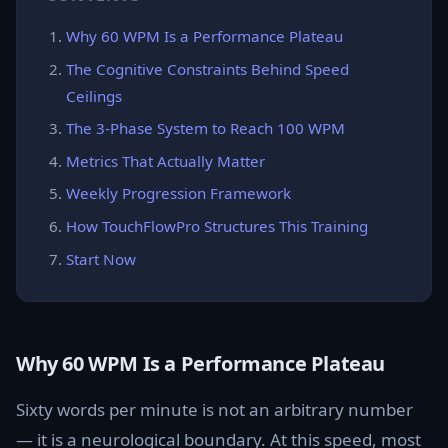
Why 60 WPM Is a Performance Plateau
The Cognitive Constraints Behind Speed
Ceilings
The 3-Phase System to Reach 100 WPM
Metrics That Actually Matter
Weekly Progression Framework
How TouchFlowPro Structures This Training
Start Now
Why 60 WPM Is a Performance Plateau
Sixty words per minute is not an arbitrary number
— it is a neurological boundary. At this speed, most