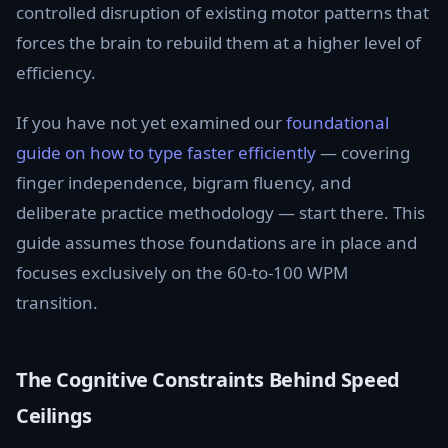
controlled disruption of existing motor patterns that
forces the brain to rebuild them at a higher level of
efficiency.
If you have not yet examined our
foundational
guide on how to type faster efficiently
— covering
finger independence, bigram fluency, and
deliberate practice methodology — start there. This
guide assumes those foundations are in place and
focuses exclusively on the 60-to-100 WPM
transition.
The Cognitive Constraints Behind Speed
Ceilings